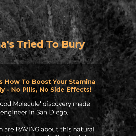
s Tried To Bury
s How To Boost Your Stamina
y - No Pills, No Side Effects!
ood Molecule' discovery made
 engineer in San Diego,
 are RAVING about this natural