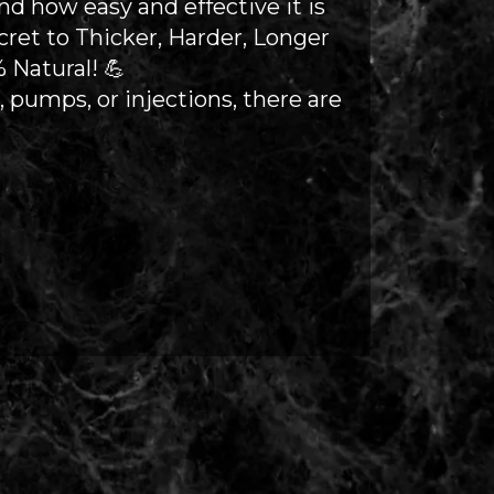
 how easy and effective it is
cret to Thicker, Harder, Longer
 Natural! 💪
s, pumps, or injections, there are