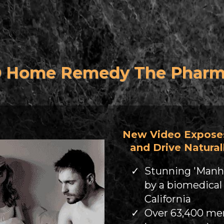
D Home Remedy The Pharma'
New Video Expose
and Drive Naturall
Stunning 'Manh
by a biomedical
California
Over 63,400 men