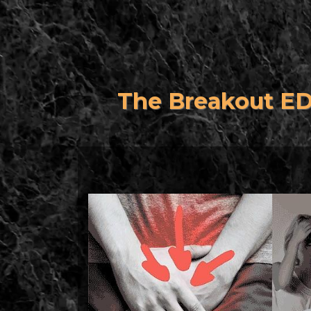
The Breakout E