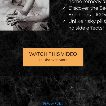
home remedy and
Discover the Se
Erections – 100%
Unlike risky pill
no side effects!
WATCH THIS VIDEO
To Discover More
Privacy Policy